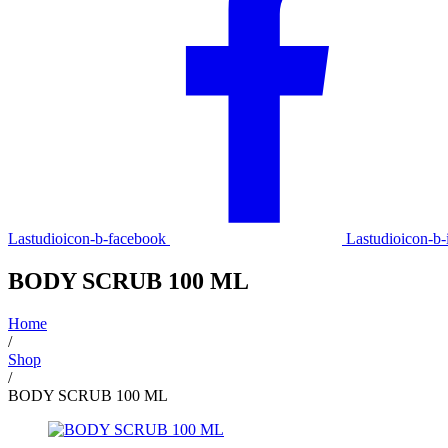
Lastudioicon-b-facebook
Lastudioicon-b-
BODY SCRUB 100 ML
Home
/
Shop
/
BODY SCRUB 100 ML