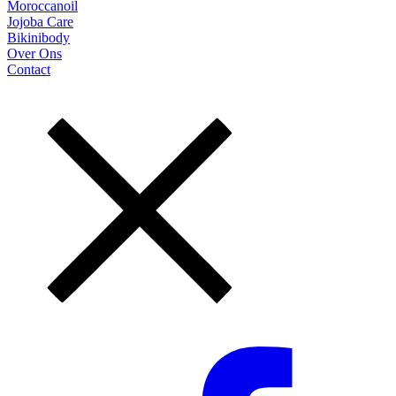
Moroccanoil
Jojoba Care
Bikinibody
Over Ons
Contact