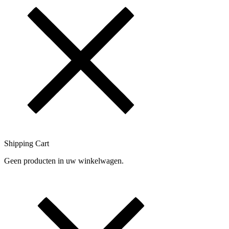
Shipping Cart
Geen producten in uw winkelwagen.