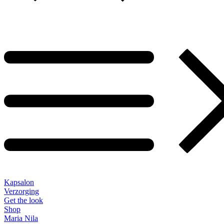
Kapsalon
Verzorging
Get the look
Shop
Maria Nila