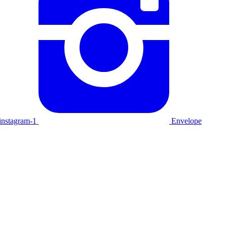
instagram-1
Envelope